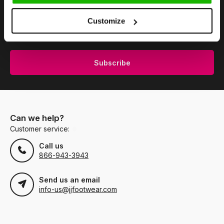
Stay up to date
Customize
Subscribe to our newsletter to stay updated.
Subscribe
Can we help?
Customer service:
Call us
866-943-3943
Send us an email
info-us@jjfootwear.com