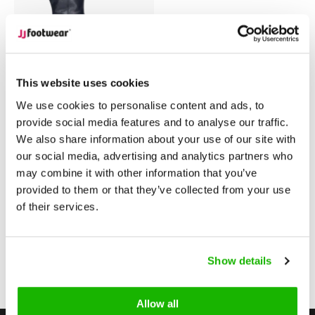
Warwick
This website uses cookies
Warwick - Zwart
We use cookies to personalise content and ads, to
provide social media features and to analyse our traffic.
We also share information about your use of our site with
$299.95
from
our social media, advertising and analytics partners who
(Excl. tax)
may combine it with other information that you’ve
Compare
provided to them or that they’ve collected from your use
of their services.
1
Show details
Page 1 of 1
Allow all