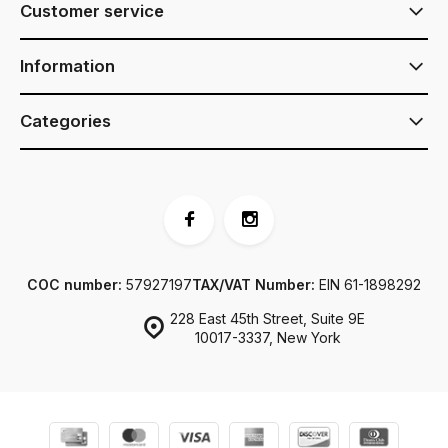
Customer service
Information
Categories
COC number:
57927197
TAX/VAT Number:
EIN 61-1898292
228 East 45th Street, Suite 9E
10017-3337, New York