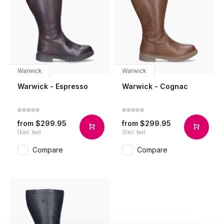
Warwick
Warwick
Warwick - Espresso
Warwick - Cognac
$299.95
$299.95
from
from
(Excl. tax)
(Excl. tax)
Compare
Compare