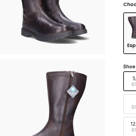
Choo
Esp
Shoe
5
(E
(E
12
(E