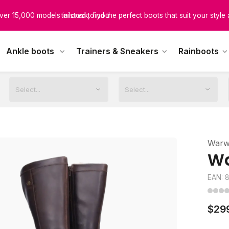
scover boots designed for every calf size, ensuring unmatched comfor
tailored to you
Ankle boots
Trainers & Sneakers
Rainboots
Warw
Wa
EAN: 
$29