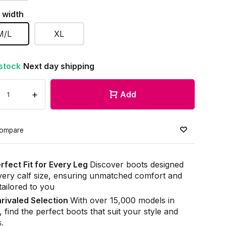
 width
M/L
XL
 stock
Next day shipping
+
Add
ompare
rfect Fit for Every Leg
Discover boots designed
very calf size, ensuring unmatched comfort and
 tailored to you
rivaled Selection
With over 15,000 models in
, find the perfect boots that suit your style and
.