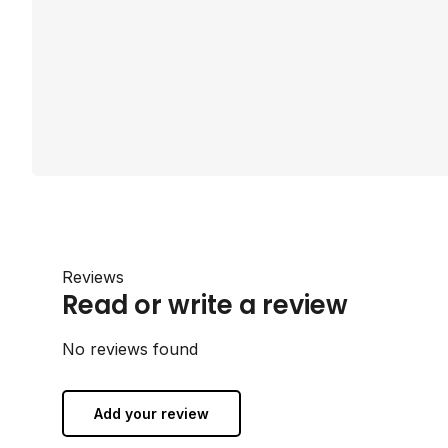
Reviews
Read or write a review
No reviews found
Add your review