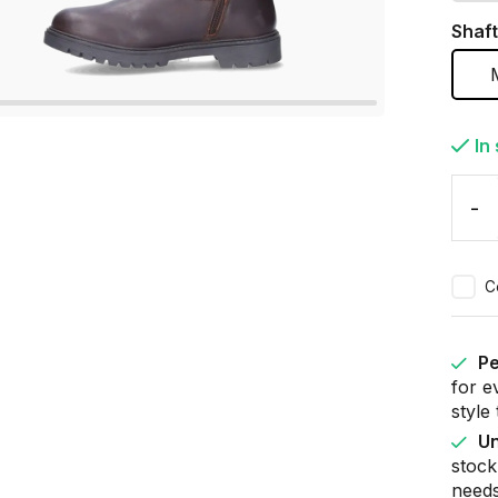
Shaft
In
-
C
Pe
for e
style
Un
stock
needs