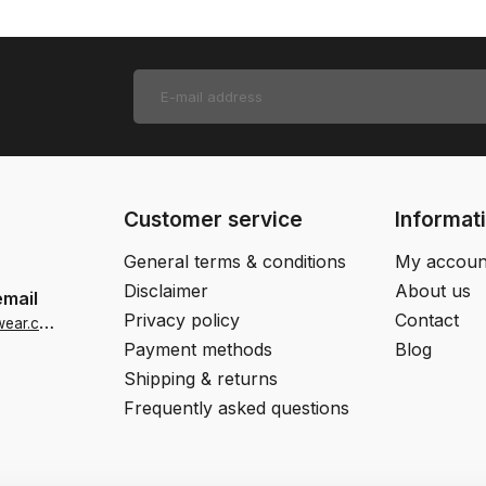
Customer service
Informat
General terms & conditions
My accoun
Disclaimer
About us
email
Privacy policy
Contact
i
nfo-us@jjfootwear.com
Payment methods
Blog
Shipping & returns
Frequently asked questions