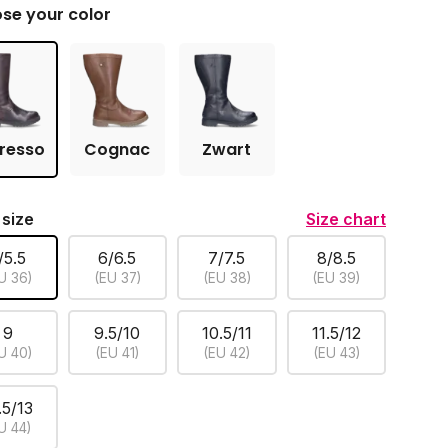
se your color
resso
Cognac
Zwart
 size
Size chart
/5.5
6/6.5
7/7.5
8/8.5
U 36)
(EU 37)
(EU 38)
(EU 39)
9
9.5/10
10.5/11
11.5/12
U 40)
(EU 41)
(EU 42)
(EU 43)
.5/13
U 44)