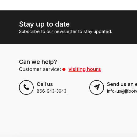
Stay up to date
Subscribe to our newsletter to stay updated.
Can we help?
Customer service:
visiting hours
Call us
Send us an 
866-943-3943