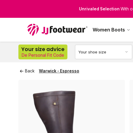
Perfect Fit for Every Leg
Di
Women Boots
Your size advice
De Personal Fit Code
Back
Warwick - Espresso