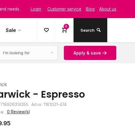
Login
Customer service
Blog
About us
t and style
0
Sale
Search
Apply & save
ick
rwick - Espresso
8718926314355
Art.nr: 1161001-474
0 Review(s)
9.95