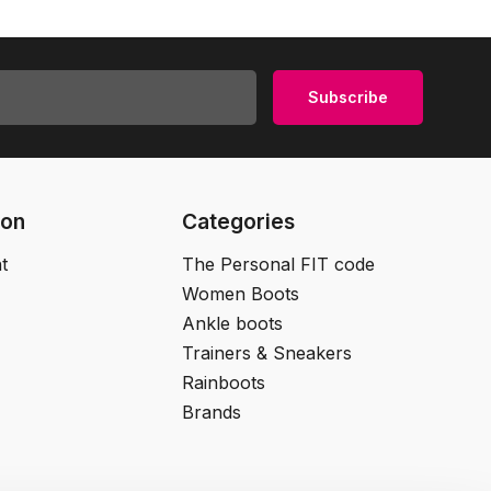
Subscribe
ion
Categories
t
The Personal FIT code
Women Boots
Ankle boots
Trainers & Sneakers
Rainboots
Brands