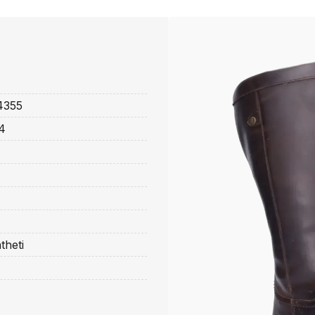
4355
4
theti