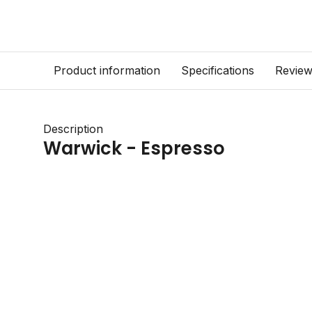
Product information
Specifications
Revie
Description
Warwick - Espresso