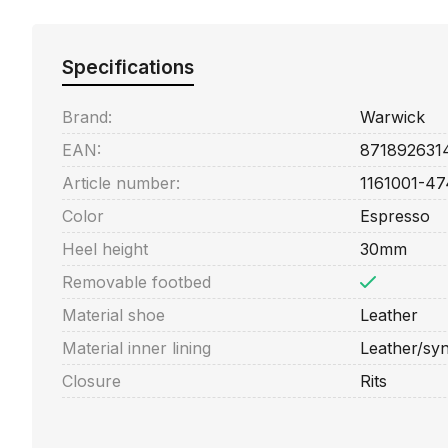
Specifications
Brand:
Warwick
EAN:
871892631
Article number:
1161001-47
Color
Espresso
Heel height
30mm
Removable footbed
Material shoe
Leather
Material inner lining
Leather/syn
Closure
Rits