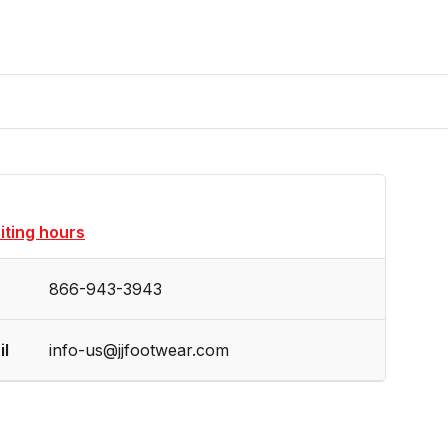
siting hours
866-943-3943
il
info-us@jjfootwear.com