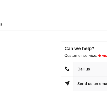
ws
Can we help?
Customer service:
vi
Call us
Send us an ema