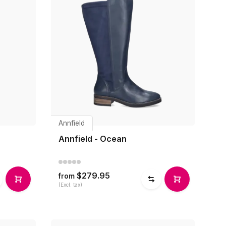
Annfield
Annfield - Ocean
$279.95
from
(Excl. tax)