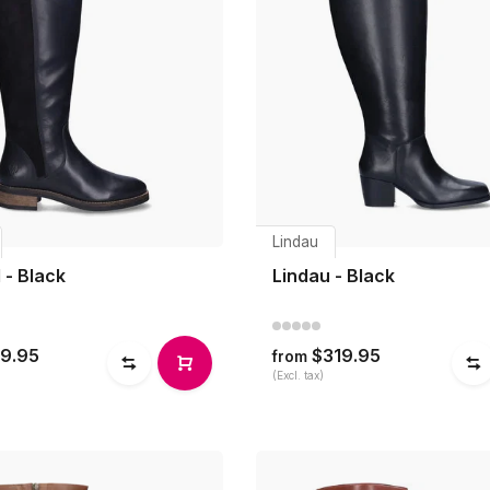
Lindau
 - Black
Lindau - Black
9.95
$319.95
from
(Excl. tax)