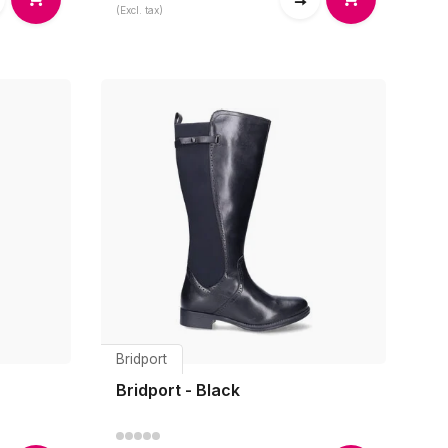
(Excl. tax)
Bridport
Bridport - Black