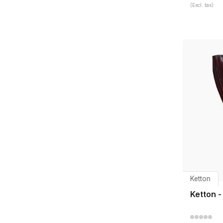
(Excl. tax)
Ketton
Ketton -