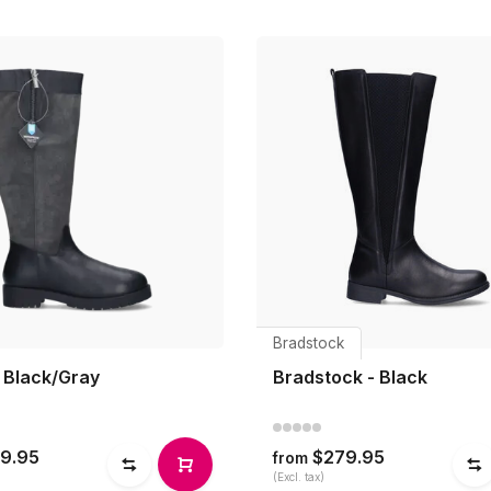
Bradstock
- Black/Gray
Bradstock - Black
9.95
$279.95
from
(Excl. tax)