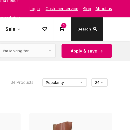
Login
Customer service
Blog
About us
t and style
0
Sale
Search
Apply & save
34 Products