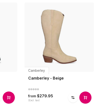
Camberley
Camberley - Beige
$279.95
from
(Excl. tax)