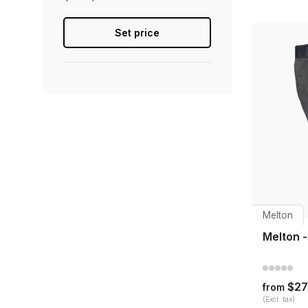
Set price
Melton
Melton 
$27
from
(Excl. tax)