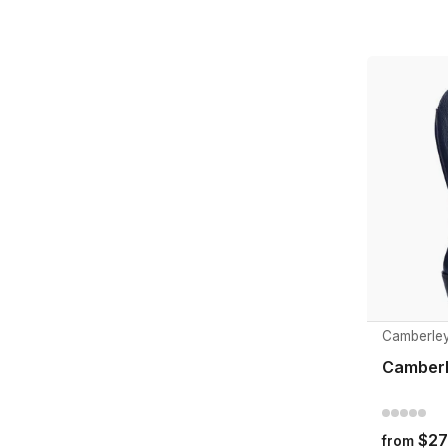
Camberle
Camberl
$27
from