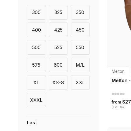
300
325
350
400
425
450
500
525
550
575
600
M/L
Melton
Melton 
XL
XS-S
XXL
XXXL
$27
from
(Excl. tax)
Last