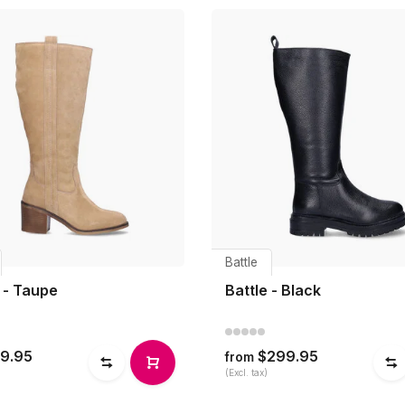
Battle
 - Taupe
Battle - Black
9.95
$299.95
from
(Excl. tax)