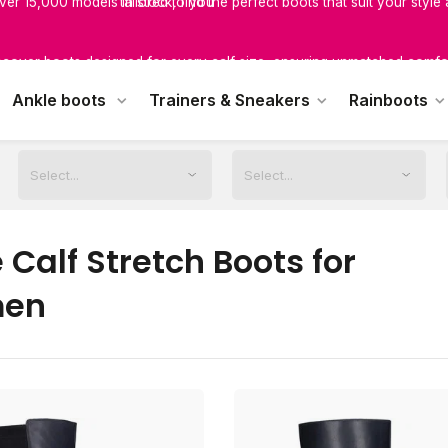
scover boots designed for every calf size, ensuring unmatched comfor
tailored to you
Ankle boots
Trainers & Sneakers
Rainboots
Calf Stretch Boots for
en