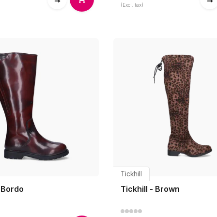
(Excl. tax)
Tickhill
 Bordo
Tickhill - Brown