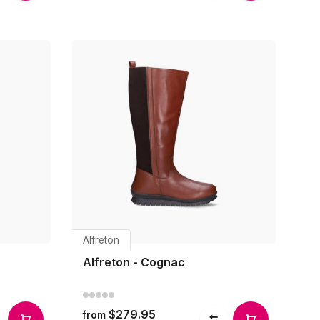
Alfreton
Alfreton - Cognac
$279.95
from