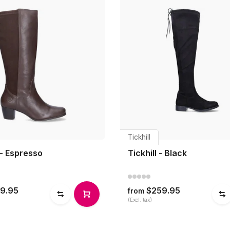
Tickhill
 - Espresso
Tickhill - Black
9.95
$259.95
from
(Excl. tax)