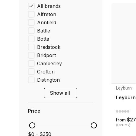
All brands
Alfreton
Annfield
Battle
Botta
Bradstock
Bridport
Camberley
Crofton
Distington
Leyburn
Show all
Leyburn
Price
$27
from
(Excl. tax)
$0 - $350