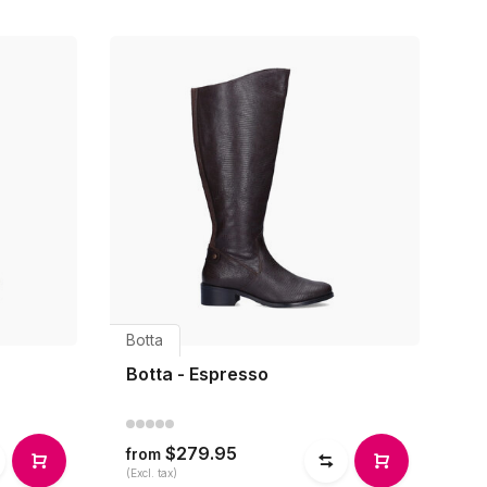
Botta
Botta - Espresso
$279.95
from
(Excl. tax)