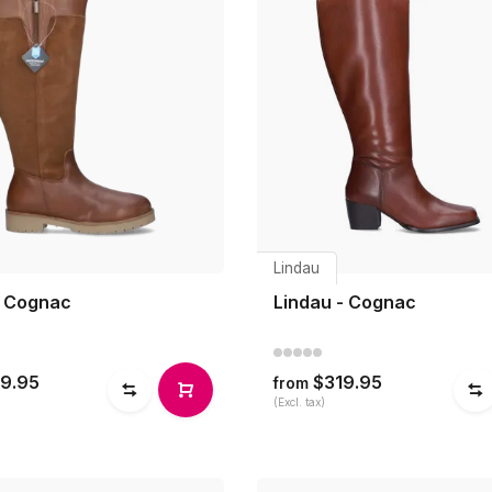
Lindau
- Cognac
Lindau - Cognac
9.95
$319.95
from
(Excl. tax)