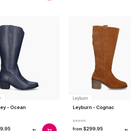
y
Leyburn
ey - Ocean
Leyburn - Cognac
9.95
$299.95
from