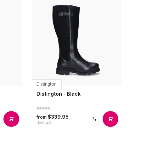
Distington
Distington - Black
$339.95
from
(Excl. tax)