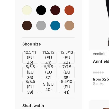
Shoe size
10.5/11
11.5/12
12.5/13
Annfield
(EU
(EU
(EU
Annfield
42)
43)
44)
5/5.5
6/6.5
7/7.5
(EU
(EU
(EU
36)
37)
38)
$25
from
8/8.5
9.5/10
9 (EU
(Excl. tax)
(EU
(EU
40)
39)
41)
Shaft width