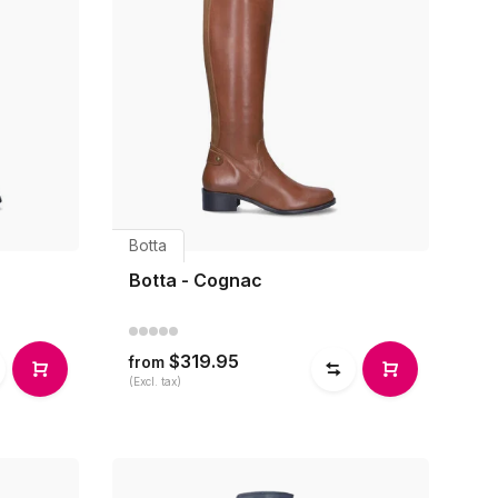
Botta
Botta - Cognac
$319.95
from
(Excl. tax)