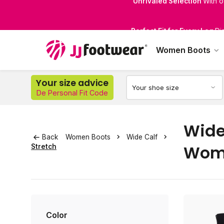
Perfect Fit for Every Leg
Di
Women Boots
Your size advice
De Personal Fit Code
Wide 
Back
Women Boots
Wide Calf
Wom
Stretch
Color