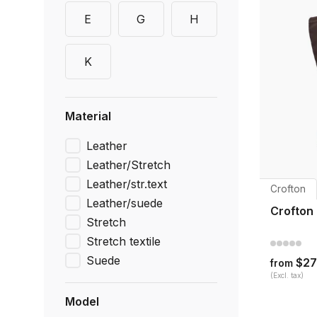
E
G
H
K
Material
Leather
Leather/Stretch
Leather/str.text
Crofton
Leather/suede
Crofton
Stretch
Stretch textile
Suede
$27
from
(Excl. tax)
Model