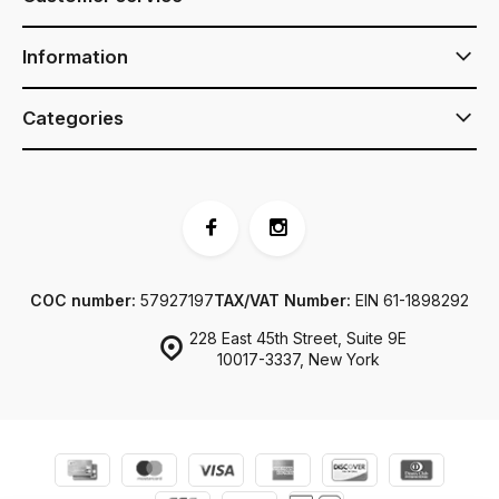
Information
Categories
COC number:
57927197
TAX/VAT Number:
EIN 61-1898292
228 East 45th Street, Suite 9E
10017-3337, New York