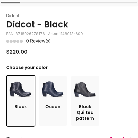
Didcot
Didcot - Black
EAN: 8718926278176
Art.nr: 1148013-600
0 Review(s)
$220.00
Choose your color
Black
Ocean
Black
Quilted
pattern