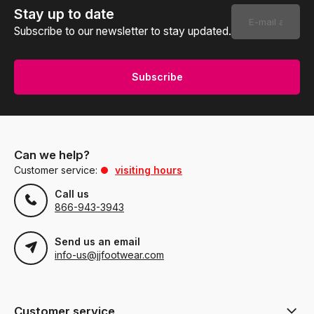
Stay up to date
Subscribe to our newsletter to stay updated.
Subscribe
Can we help?
Customer service:
visiting hours
Call us
866-943-3943
Send us an email
info-us@jjfootwear.com
Customer service