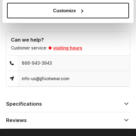
style for any occasion.
Customize
Can we help?
Customer service:
visiting hours
866-943-3943
info-us@jjfootwear.com
Specifications
Reviews