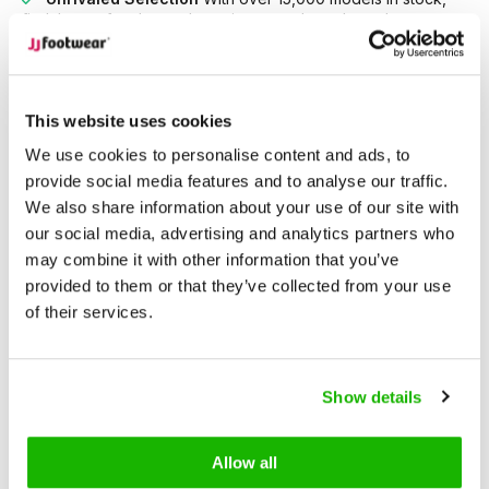
find the perfect boots that suit your style and needs.
Description
Didcot - Black
This website uses cookies
We use cookies to personalise content and ads, to
provide social media features and to analyse our traffic.
Didcot is a mid-heel black leather ankle boot. A wardrobe
We also share information about your use of our site with
staple with clean lines and thoughtful design. Built for wide
our social media, advertising and analytics partners who
feet, it's available in wide and extra-wide fits in sizes 5–13. A
may combine it with other information that you’ve
true classic, it features a high instep, generous ankle, and
provided to them or that they’ve collected from your use
supportive fit for all-day wear.
of their services.
The almond toe, 40mm mid-height heel, and anti-slip sole
add effortless versatility, while the inside zipper makes it easy
Show details
to slip on and off.
Allow all
Essential, timeless, and made for women seeking elegant