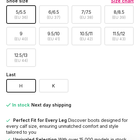
Shoe size
Size chart
5/5.5
6/6.5
7/7.5
8/8.5
(EU 36)
(EU 37)
(EU 38)
(EU 39)
9
9.5/10
10.5/11
11.5/12
(EU 40)
(EU 41)
(EU 42)
(EU 43)
12.5/13
(EU 44)
Last
H
K
In stock
Next day shipping
Perfect Fit for Every Leg
Discover boots designed for
every calf size, ensuring unmatched comfort and style
tailored to you
Unrivaled Selection
With over 15,000 models in stock,