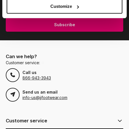
Subscribe to our newsletter to stay updated.
Customize
Subscribe
Can we help?
Customer service:
Call us
866-943-3943
Send us an email
info-us@jjfootwear.com
Customer service