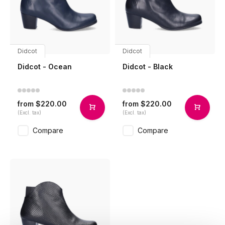
Didcot
Didcot
Didcot - Ocean
Didcot - Black
$220.00
$220.00
from
from
(Excl. tax)
(Excl. tax)
Compare
Compare