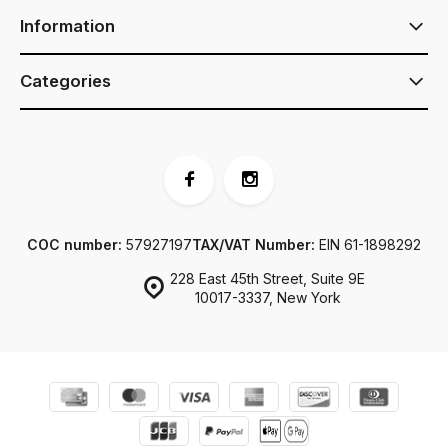
Information
Categories
COC number:
57927197
TAX/VAT Number:
EIN 61-1898292
228 East 45th Street, Suite 9E
10017-3337, New York