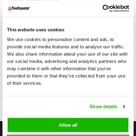
Didcot
Didcot - Black Quilted
This website uses cookies
pattern
We use cookies to personalise content and ads, to
provide social media features and to analyse our traffic.
$220.00
from
We also share information about your use of our site with
(Excl. tax)
our social media, advertising and analytics partners who
Compare
may combine it with other information that you’ve
provided to them or that they’ve collected from your use
of their services.
1
Show details
Page 1 of 1
Allow all
Stay up to date