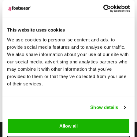
Ketton
Ketton - Green
This website uses cookies
We use cookies to personalise content and ads, to
provide social media features and to analyse our traffic.
$279.95
from
We also share information about your use of our site with
(Excl. tax)
our social media, advertising and analytics partners who
Compare
may combine it with other information that you’ve
provided to them or that they’ve collected from your use
of their services.
1
Show details
Page 1 of 1
Allow all
Stay up to date