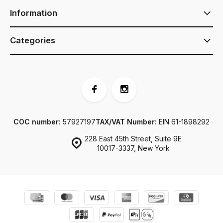
Information
Categories
COC number:
57927197
TAX/VAT Number:
EIN 61-1898292
228 East 45th Street, Suite 9E
10017-3337, New York