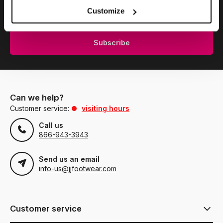
Subscribe to our newsletter to stay updated.
Customize
Subscribe
Can we help?
Customer service:
visiting hours
Call us
866-943-3943
Send us an email
info-us@jjfootwear.com
Customer service