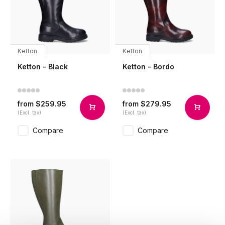
Ketton
Ketton
Ketton - Black
Ketton - Bordo
$259.95
$279.95
from
from
(Excl. tax)
(Excl. tax)
Compare
Compare