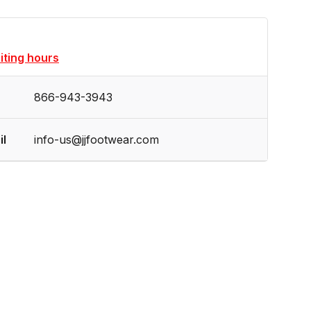
siting hours
866-943-3943
il
info-us@jjfootwear.com