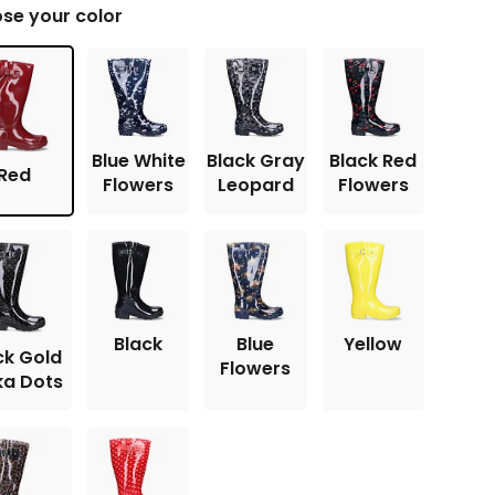
se your color
Blue White
Black Gray
Black Red
Red
Flowers
Leopard
Flowers
Black
Blue
Yellow
ck Gold
Flowers
ka Dots