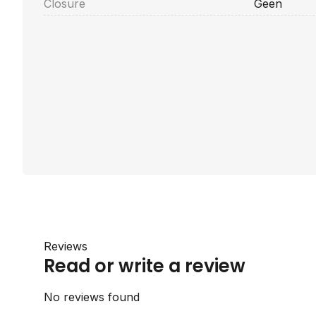
Closure
Geen
Reviews
Read or write a review
No reviews found