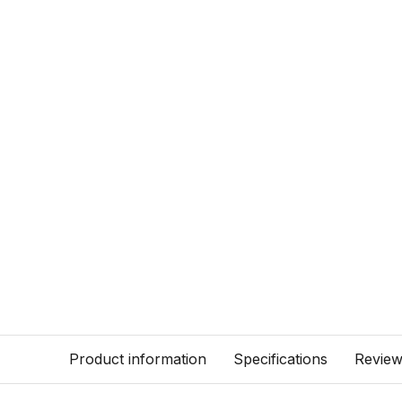
Product information
Specifications
Revie