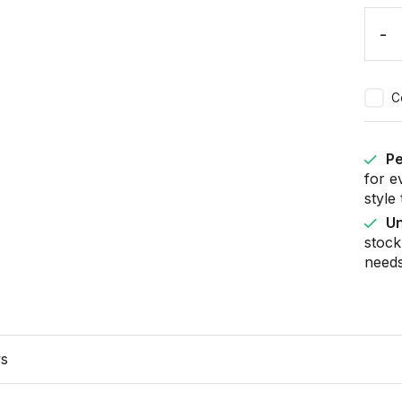
-
C
Pe
for e
style
Un
stock
needs
ws