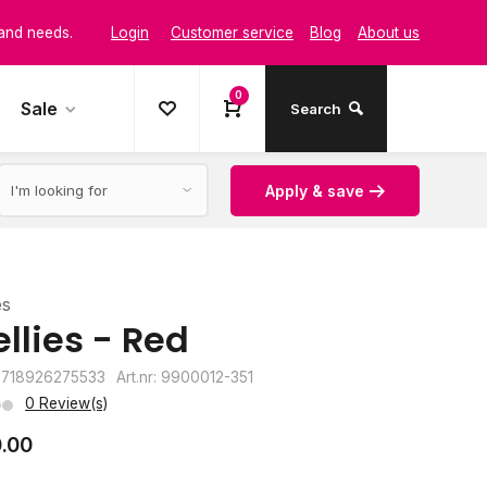
Login
Customer service
Blog
About us
t and style
0
Sale
Search
Apply & save
es
llies - Red
8718926275533
Art.nr: 9900012-351
0 Review(s)
.00