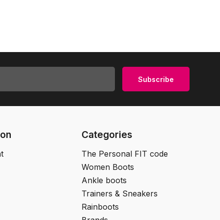
Subscribe
ion
Categories
t
The Personal FIT code
Women Boots
Ankle boots
Trainers & Sneakers
Rainboots