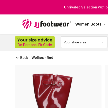
Perfect Fit for Every Leg
Di
Women Boots
Your size advice
De Personal Fit Code
Back
Wellies - Red