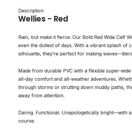
Description
Wellies - Red
Rain, but make it fierce. Our Bold Red Wide Calf We
even the dullest of days. With a vibrant splash of 
silhouette, they’re perfect for making waves—litera
Made from durable PVC with a flexible super-wide (X
all-day comfort and all-weather adventures. Whet
through storms or strutting down muddy paths, the
away from attention.
Daring. Functional. Unapologetically bright—with a
course.