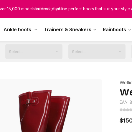
scover boots designed for every calf size, ensuring unmatched comfor
tailored to you
Ankle boots
Trainers & Sneakers
Rainboots
Welli
We
EAN: 
$150