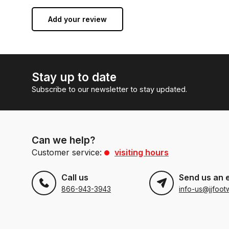
Add your review
Stay up to date
Subscribe to our newsletter to stay updated.
Can we help?
Customer service:
visiting hours
Call us
Send us an 
866-943-3943