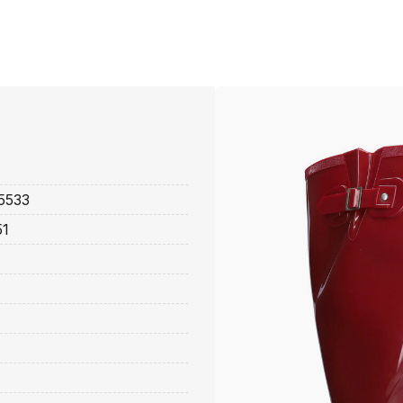
5533
51