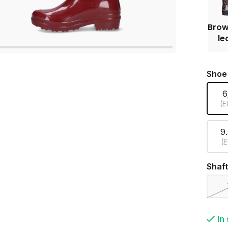
Brow
le
Shoe
6
(E
9
(E
Shaft
In