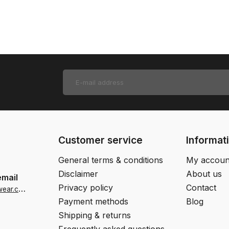
Customer service
Informat
General terms & conditions
My accoun
Disclaimer
About us
email
Privacy policy
Contact
i
nfo-us@jjfootwear.com
Payment methods
Blog
Shipping & returns