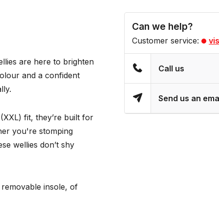
Can we help?
Customer service:
vi
llies are here to brighten
Call us
colour and a confident
lly.
Send us an ema
XL) fit, they’re built for
her you're stomping
se wellies don’t shy
 removable insole, of