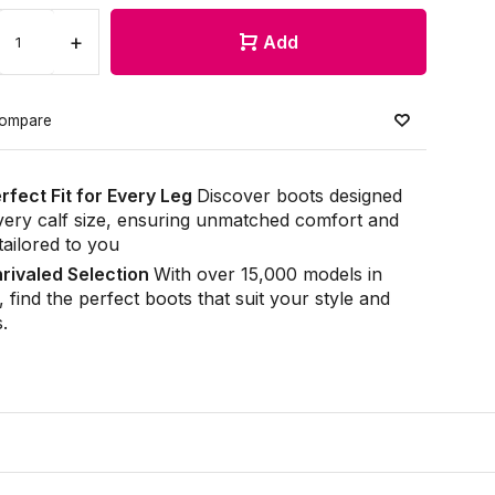
+
Add
ompare
rfect Fit for Every Leg
Discover boots designed
very calf size, ensuring unmatched comfort and
 tailored to you
rivaled Selection
With over 15,000 models in
, find the perfect boots that suit your style and
.