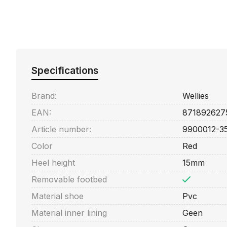
Specifications
Brand:
Wellies
EAN:
871892627
Article number:
9900012-3
Color
Red
Heel height
15mm
Removable footbed
Material shoe
Pvc
Material inner lining
Geen