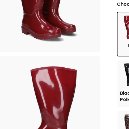
Choo
Bla
Pol