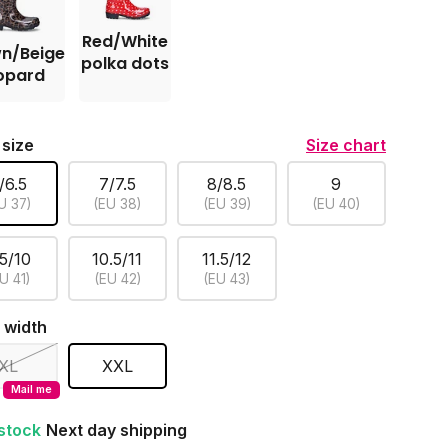
Red/White
n/Beige
polka dots
opard
 size
Size chart
/6.5
7/7.5
8/8.5
9
U 37)
(EU 38)
(EU 39)
(EU 40)
.5/10
10.5/11
11.5/12
U 41)
(EU 42)
(EU 43)
 width
XL
XXL
Mail me
 stock
Next day shipping