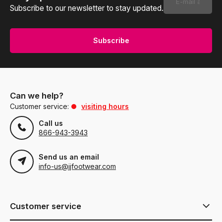
Subscribe to our newsletter to stay updated.
Subscribe
Can we help?
Customer service:
visiting hours
Call us
866-943-3943
Send us an email
info-us@jjfootwear.com
Customer service