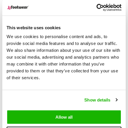
Description
Napoli - Black
This website uses cookies
We use cookies to personalise content and ads, to
Napoli is a classic riding-style
wide calf boot
that combines
provide social media features and to analyse our traffic.
timeless elegance with modern functionality. Crafted from
We also share information about your use of our site with
beautiful leather, Napoli is available in narrow and super wide
our social media, advertising and analytics partners who
+ calf widths, meaning it sits between our traditional calf width
may combine it with other information that you’ve
fitting, ensuring a comfortable fit if you are between sizes.
provided to them or that they’ve collected from your use
of their services.
The black leather finish is complemented by classic brogue
detailing and a buckle and strap around the ankle and calf,
adding a refined touch to the design.
Show details
Available in sizes 5-13, Napoli is a beautiful boot for those
Allow all
looking for something special.