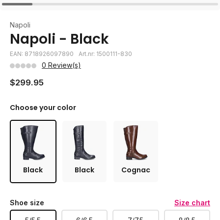
Napoli
Napoli - Black
EAN: 8718926097890
Art.nr: 1500111-830
0 Review(s)
$299.95
Choose your color
Black
Black
Cognac
Shoe size
Size chart