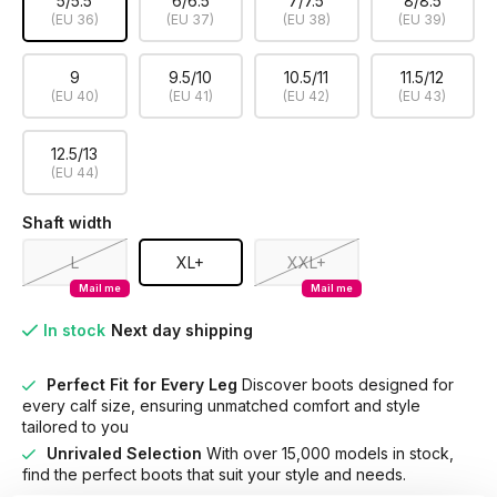
5/5.5
6/6.5
7/7.5
8/8.5
(EU 36)
(EU 37)
(EU 38)
(EU 39)
9
9.5/10
10.5/11
11.5/12
(EU 40)
(EU 41)
(EU 42)
(EU 43)
12.5/13
(EU 44)
Shaft width
L
XL+
XXL+
Mail me
Mail me
In stock
Next day shipping
Perfect Fit for Every Leg
Discover boots designed for
every calf size, ensuring unmatched comfort and style
tailored to you
Unrivaled Selection
With over 15,000 models in stock,
find the perfect boots that suit your style and needs.