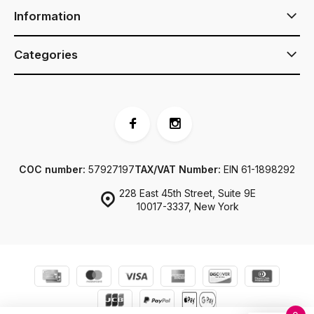
Information
Categories
COC number:
57927197
TAX/VAT Number:
EIN 61-1898292
228 East 45th Street, Suite 9E
10017-3337, New York