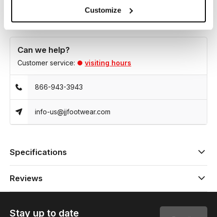
Customize
Can we help?
Customer service:
visiting hours
866-943-3943
info-us@jjfootwear.com
Specifications
Reviews
Stay up to date