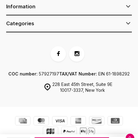
Information
Categories
COC number:
57927197
TAX/VAT Number:
EIN 61-1898292
228 East 45th Street, Suite 9E
10017-3337, New York