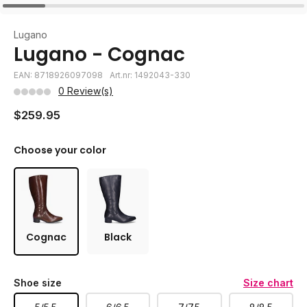
Lugano
Lugano - Cognac
EAN: 8718926097098
Art.nr: 1492043-330
0 Review(s)
$259.95
Choose your color
Cognac
Black
Shoe size
Size chart