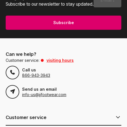
Subscribe to our newsletter to stay updated.
Subscribe
Can we help?
Customer service:
visiting hours
Call us
866-943-3943
Send us an email
info-us@jjfootwear.com
Customer service