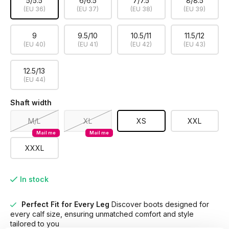
5/5.5
6/6.5
7/7.5
8/8.5
(EU 36)
(EU 37)
(EU 38)
(EU 39)
9
9.5/10
10.5/11
11.5/12
(EU 40)
(EU 41)
(EU 42)
(EU 43)
12.5/13
(EU 44)
Shaft width
M/L
XL
XS
XXL
Mail me
Mail me
XXXL
In stock
Perfect Fit for Every Leg
Discover boots designed for
every calf size, ensuring unmatched comfort and style
tailored to you