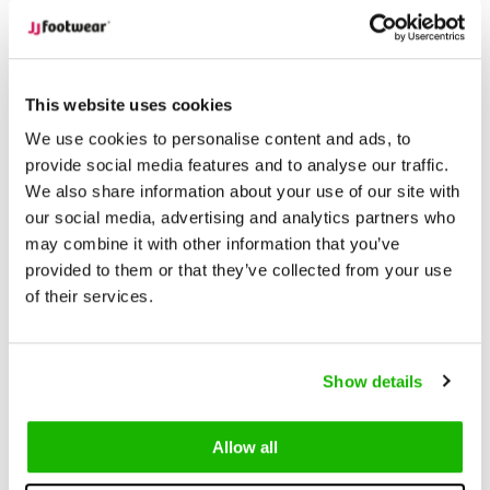
Unrivaled Selection
With over 15,000 models in stock,
find the perfect boots that suit your style and needs.
This website uses cookies
Description
Lugano - Cognac
We use cookies to personalise content and ads, to
provide social media features and to analyse our traffic.
We also share information about your use of our site with
Lugano is a classicically styled
women's wide calf boot
.
our social media, advertising and analytics partners who
Lugano is designed with a tapered leg, and has been
may combine it with other information that you’ve
specially designed if your leg tapers to slender ankles.
provided to them or that they’ve collected from your use
Lugano is available in wide calf fittings (M/L to XXXL).
of their services.
Cut in smooth cognac leather, Lugano has timeless appeal,
while the non-slip sole offers stability and removable insoles
Show details
comfort. Lugano is the perfect boot for wearing with
orthotics. Whether dressed up or down, this boot offers both
Allow all
comfort and style.