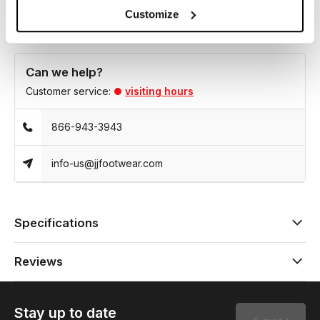
Customize
Can we help?
Customer service:
visiting hours
866-943-3943
info-us@jjfootwear.com
Specifications
Reviews
Stay up to date