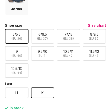
Jeans
Shoe size
Size chart
5/5.5
6/6.5
7/7.5
8/8.5
(EU 36)
(EU 37)
(EU 38)
(EU 39)
9
9.5/10
10.5/11
11.5/12
(EU 40)
(EU 41)
(EU 42)
(EU 43)
12.5/13
(EU 44)
Last
H
K
In stock