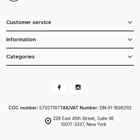
Customer service
Information
Categories
COC number:
57927197
TAX/VAT Number:
EIN 61-1898292
228 East 45th Street, Suite 9E
10017-3337, New York