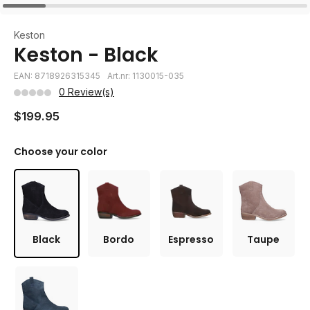
Keston
Keston - Black
EAN: 8718926315345
Art.nr: 1130015-035
0 Review(s)
$199.95
Choose your color
Black
Bordo
Espresso
Taupe