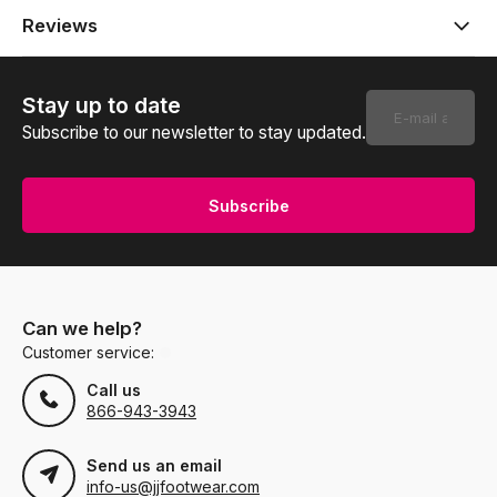
Reviews
Stay up to date
Subscribe to our newsletter to stay updated.
Subscribe
Can we help?
Customer service:
Call us
866-943-3943
Send us an email
info-us@jjfootwear.com