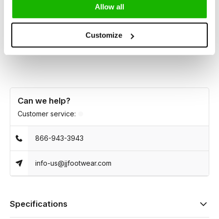
heel, it features a high instep, generous ankle, and easy side
Allow all
zip for effortless everyday wear.
Customize
Essential, confident, and made for real legs.
Can we help?
Customer service:
866-943-3943
info-us@jjfootwear.com
Specifications