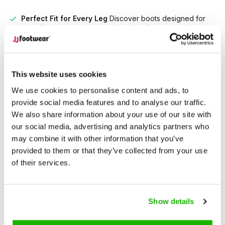
Perfect Fit for Every Leg
Discover boots designed for
every calf size, ensuring unmatched comfort and style
tailored to you
Unrivaled Selection
With over 15,000 models in stock,
find the perfect boots that suit your style and needs.
This website uses cookies
We use cookies to personalise content and ads, to
Description
provide social media features and to analyse our traffic.
Keston - Black
We also share information about your use of our site with
our social media, advertising and analytics partners who
Bold meets timeless Western style.
may combine it with other information that you’ve
provided to them or that they’ve collected from your use
Keston is a black suede ankle boot with serious cowboy
of their services.
charm. A wardrobe essential, it’s designed in wide and extra-
wide fits to deliver comfort where it counts—without
sacrificing style.
Show details
Crafted from soft black suede with a pointed toe and block