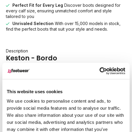
Perfect Fit for Every Leg
Discover boots designed for
every calf size, ensuring unmatched comfort and style
tailored to you
Unrivaled Selection
With over 15,000 models in stock,
find the perfect boots that suit your style and needs.
Description
Keston - Bordo
Bold meets timeless Western style with Keston, now
reimagined in a rich bordo suede that adds depth, warmth,
and confidence to every outfit. This striking shade proves
This website uses cookies
that fall and winter dressing doesn’t have to rely on blac.
We use cookies to personalise content and ads, to
Bordo brings the perfect pop of colour while remaining
provide social media features and to analyse our traffic.
endlessly wearable.
We also share information about your use of our site with
our social media, advertising and analytics partners who
Designed as a true wardrobe essential, Keston is crafted in
may combine it with other information that you’ve