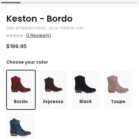
Keston - Bordo
EAN: 8718926374502
Art.nr: 1130016-035
0 Review(s)
$199.95
Choose your color
Bordo
Espresso
Black
Taupe