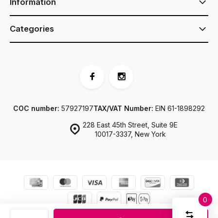
Information
Categories
COC number:
57927197
TAX/VAT Number:
EIN 61-1898292
228 East 45th Street, Suite 9E
10017-3337, New York
0
Compar
© JJ Footwear US
Sitemap
Start