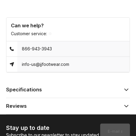
Can we help?
Customer service:
866-943-3943
info-us@jjfootwear.com
Specifications
Reviews
Stay up to date
Subscribe to our newsletter to stay updated.