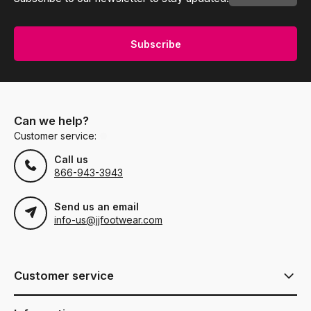
Subscribe
Can we help?
Customer service:
Call us
866-943-3943
Send us an email
info-us@jjfootwear.com
Customer service