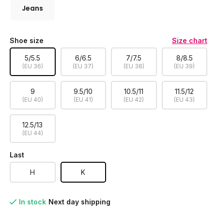
Jeans
Shoe size
Size chart
5/5.5
6/6.5
7/7.5
8/8.5
(EU 36)
(EU 37)
(EU 38)
(EU 39)
9
9.5/10
10.5/11
11.5/12
(EU 40)
(EU 41)
(EU 42)
(EU 43)
12.5/13
(EU 44)
Last
H
K
In stock
Next day shipping