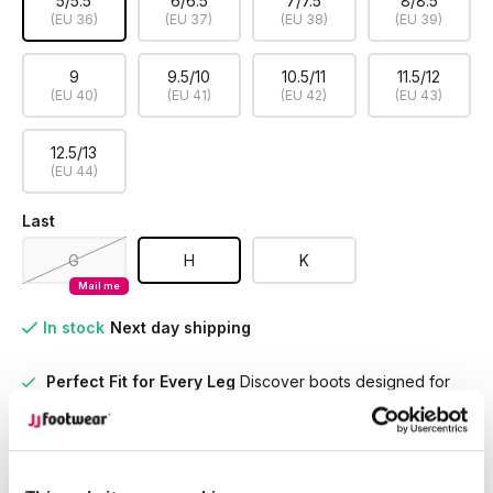
5/5.5
6/6.5
7/7.5
8/8.5
(EU 36)
(EU 37)
(EU 38)
(EU 39)
9
9.5/10
10.5/11
11.5/12
(EU 40)
(EU 41)
(EU 42)
(EU 43)
12.5/13
(EU 44)
Last
G
H
K
Mail me
In stock
Next day shipping
Perfect Fit for Every Leg
Discover boots designed for
every calf size, ensuring unmatched comfort and style
tailored to you
Unrivaled Selection
With over 15,000 models in stock,
find the perfect boots that suit your style and needs.