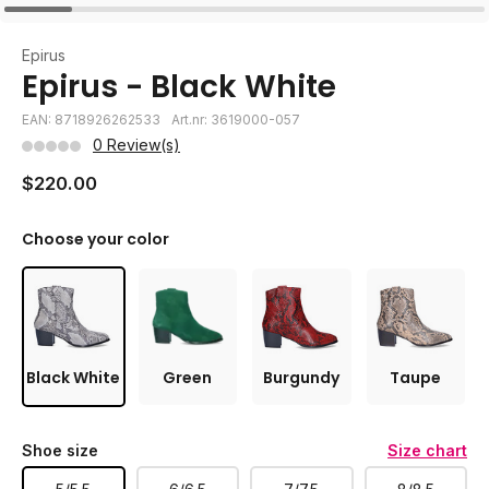
Epirus
Epirus - Black White
EAN: 8718926262533
Art.nr: 3619000-057
0 Review(s)
$220.00
Choose your color
Black White
Green
Burgundy
Taupe
Shoe size
Size chart