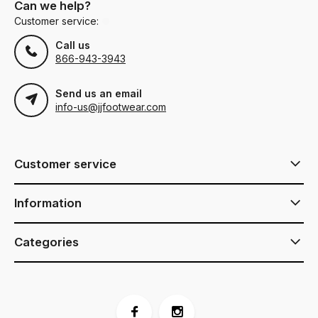
Can we help?
Customer service:
Call us
866-943-3943
Send us an email
info-us@jjfootwear.com
Customer service
Information
Categories