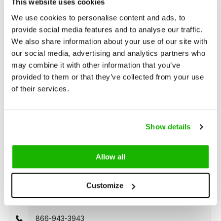
This website uses cookies
We use cookies to personalise content and ads, to
Description
provide social media features and to analyse our traffic.
Epirus - Black White
We also share information about your use of our site with
our social media, advertising and analytics partners who
may combine it with other information that you’ve
Epirus is a striking black and white
wide width ankle boot
provided to them or that they’ve collected from your use
crafted from faux snakeskin and leather. Designed for
of their services.
comfort, it features a wide width, a convenient side zipper, a
generous fit around the ankle, and a spacious footbed. This
boot boasts a chic pointed toe and a stylish Cuban heel.
Show details
Allow all
Can we help?
Customize
Customer service:
866-943-3943