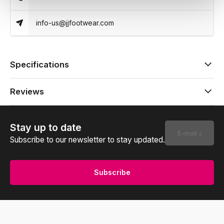
info-us@jjfootwear.com
Specifications
Reviews
Stay up to date
Subscribe to our newsletter to stay updated.
Subscribe