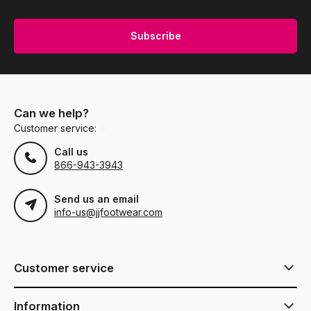
Subscribe
Can we help?
Customer service:
Call us
866-943-3943
Send us an email
info-us@jjfootwear.com
Customer service
Information