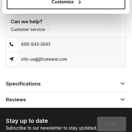
Customize
Can we help?
Customer service:
866-943-3943
info-us@jjfootwear.com
Specifications
Reviews
Stay up to date
Subscribe to our newsletter to stay updated.