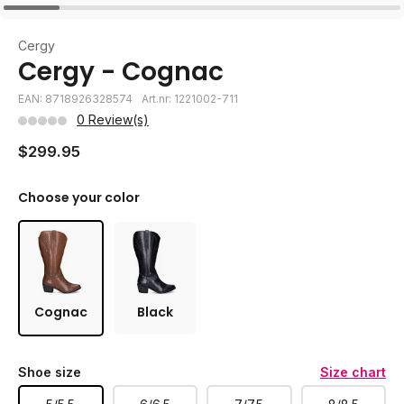
Cergy
Cergy - Cognac
EAN: 8718926328574
Art.nr: 1221002-711
0 Review(s)
$299.95
Choose your color
Cognac
Black
Shoe size
Size chart