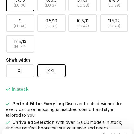
5/5.5
6/6.5
7/7.5
8/8.5
(EU 36)
(EU 37)
(EU 38)
(EU 39)
9
9.5/10
10.5/11
11.5/12
(EU 40)
(EU 41)
(EU 42)
(EU 43)
12.5/13
(EU 44)
Shaft width
XL
XXL
In stock
Perfect Fit for Every Leg
Discover boots designed for
every calf size, ensuring unmatched comfort and style
tailored to you
Unrivaled Selection
With over 15,000 models in stock,
find the perfect boots that suit your style and needs.