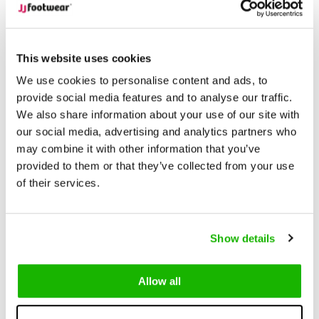
Description
Cergy - Cognac
This website uses cookies
We use cookies to personalise content and ads, to
Cergy is a rich cognac leather
extra wide calf cowboy boot
provide social media features and to analyse our traffic.
We also share information about your use of our site with
that blends classic Western style with modern comfort.
our social media, advertising and analytics partners who
Designed with a 2-inch Cuban heel and intricate Western
may combine it with other information that you’ve
stitching, Plymouth offers both timeless appeal and everyday
provided to them or that they’ve collected from your use
wearability.
of their services.
Available in a variety of calf width fittings, from M/L to XXXL
and in sizes 5-13. Cergy ensures a personalized fit for
Show details
different leg shapes. The removable insoles provide the
flexibility to add orthopaedic insoles for extra comfort when
needed.
Allow all