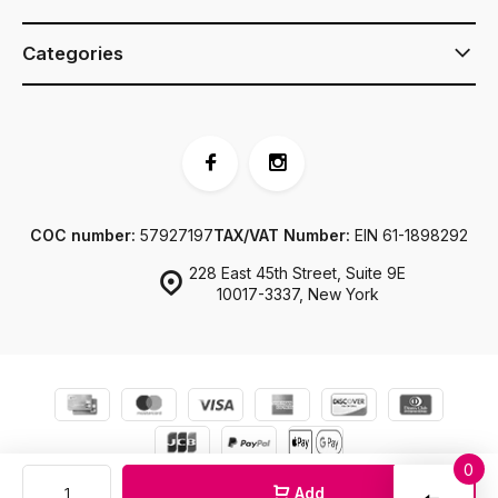
Categories
COC number:
57927197
TAX/VAT Number:
EIN 61-1898292
228 East 45th Street, Suite 9E
10017-3337, New York
0
© JJ Footwear US
Sitemap
Compar
Add