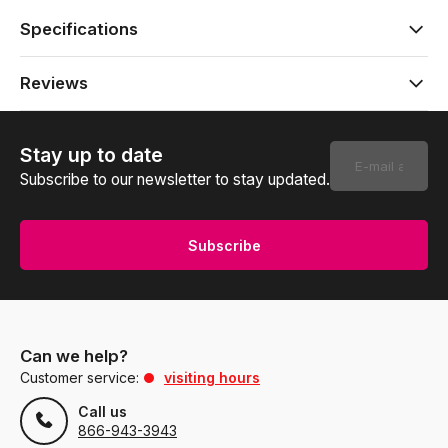
Specifications
Reviews
Stay up to date
Subscribe to our newsletter to stay updated.
Subscribe
Can we help?
Customer service:
visiting hours
Call us
866-943-3943