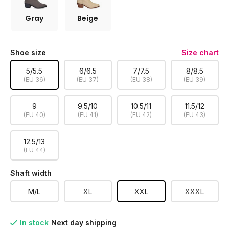
Gray
Beige
Shoe size
Size chart
5/5.5
6/6.5
7/7.5
8/8.5
(EU 36)
(EU 37)
(EU 38)
(EU 39)
9
9.5/10
10.5/11
11.5/12
(EU 40)
(EU 41)
(EU 42)
(EU 43)
12.5/13
(EU 44)
Shaft width
M/L
XL
XXL
XXXL
In stock
Next day shipping