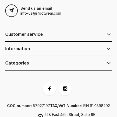
Send us an email
info-us@jjfootwear.com
Customer service
Information
Categories
COC number:
57927197
TAX/VAT Number:
EIN 61-1898292
228 East 45th Street, Suite 9E