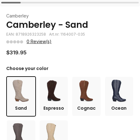
Camberley
Camberley - Sand
EAN: 8718926323258
Art.nr: 1164007-035
0 Review(s)
$319.95
Choose your color
Sand
Espresso
Cognac
Ocean