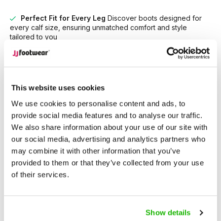
Perfect Fit for Every Leg
Discover boots designed for
every calf size, ensuring unmatched comfort and style
tailored to you
Unrivaled Selection
With over 15,000 models in stock,
find the perfect boots that suit your style and needs.
This website uses cookies
Description
Camberley - Sand
We use cookies to personalise content and ads, to
provide social media features and to analyse our traffic.
We also share information about your use of our site with
Camberley is a timeless Western-inspired
wide calf cowboy
our social media, advertising and analytics partners who
boot
with soft sophistication. Crafted in smooth sand-colored
may combine it with other information that you’ve
suede, it features a low Cuban heel and subtle western
provided to them or that they’ve collected from your use
shaping that adds effortless charm to any outfit.
of their services.
Flexible elastic inserts and a full side zipper ensure a secure
and easy fit, while keeping the look streamlined.
Show details