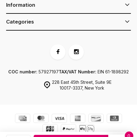
Information
Categories
COC number:
57927197
TAX/VAT Number:
EIN 61-1898292
228 East 45th Street, Suite 9E
10017-3337, New York
0
© JJ Footwear US
Sitemap