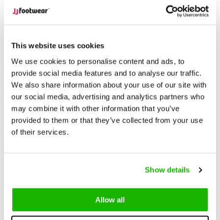
Unrivaled Selection
With over 15,000 models in stock,
find the perfect boots that suit your style and needs.
This website uses cookies
Description
Burton - Ocean
We use cookies to personalise content and ads, to
provide social media features and to analyse our traffic.
We also share information about your use of our site with
Burton is a beautiful blue suede
wide calf boot
. Available in a
our social media, advertising and analytics partners who
variety of calf width fittings, including XS-XL.
may combine it with other information that you’ve
provided to them or that they’ve collected from your use
What makes Burton special is its extra tall shaft height, making
of their services.
it sit just under the knee. Burton has a low heel and inside zip
fastening.
Show details
An elastic-free design, Burton has an adjustable lace-up cuff,
a flexible non-slip sole, and removable insoles. Burton
Allow all
seamlessly fuses fashion and comfort.