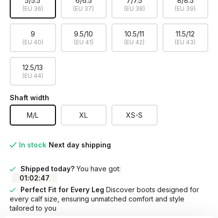
5/5.5
6/6.5
7/7.5
8/8.5
(EU 36)
(EU 37)
(EU 38)
(EU 39)
9
9.5/10
10.5/11
11.5/12
(EU 40)
(EU 41)
(EU 42)
(EU 43)
12.5/13
(EU 44)
Shaft width
M/L
XL
XS-S
In stock
Next day shipping
Shipped today?
You have got:
01
:
02
:
47
Perfect Fit for Every Leg
Discover boots designed for
every calf size, ensuring unmatched comfort and style
tailored to you