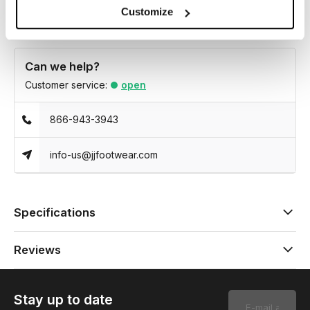
Customize
Can we help?
Customer service:
open
866-943-3943
info-us@jjfootwear.com
Specifications
Reviews
Stay up to date