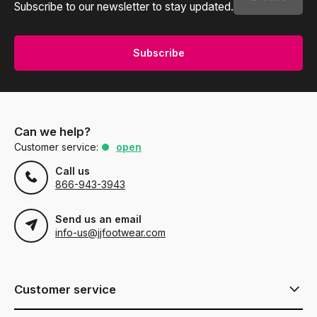
Subscribe to our newsletter to stay updated.
Subscribe
Can we help?
Customer service:
open
Call us
866-943-3943
Send us an email
info-us@jjfootwear.com
Customer service