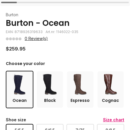
Burton
Burton - Ocean
EAN: 8718926319633
Art.nr: 1146022-035
0 Review(s)
$259.95
Choose your color
Ocean
Black
Espresso
Cognac
Shoe size
Size chart