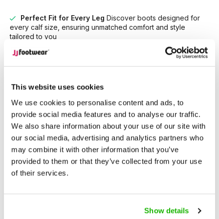
Perfect Fit for Every Leg
Discover boots designed for
every calf size, ensuring unmatched comfort and style
tailored to you
Unrivaled Selection
With over 15,000 models in stock,
find the perfect boots that suit your style and needs.
This website uses cookies
Description
Brora - Gray
We use cookies to personalise content and ads, to
provide social media features and to analyse our traffic.
We also share information about your use of our site with
Brora is an elegant,
high-heeled wide-calf fitting women’s
our social media, advertising and analytics partners who
boot
, crafted in a charming blend of French gray leather and
may combine it with other information that you’ve
suede. Featuring a 3-inch platform heel, side zip fastening,
provided to them or that they’ve collected from your use
non-slip sole, and removable insoles, Brora allows for
of their services.
customization with your own orthotics for added comfort.
Available in five calf width fittings (XS–XXXL) and sizes 5–13,
Show details