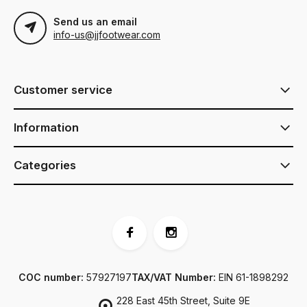
Send us an email
info-us@jjfootwear.com
Customer service
Information
Categories
COC number:
57927197
TAX/VAT Number:
EIN 61-1898292
228 East 45th Street, Suite 9E