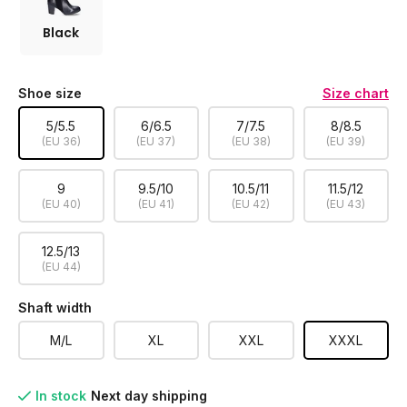
Black
Shoe size
Size chart
5/5.5
6/6.5
7/7.5
8/8.5
(EU 36)
(EU 37)
(EU 38)
(EU 39)
9
9.5/10
10.5/11
11.5/12
(EU 40)
(EU 41)
(EU 42)
(EU 43)
12.5/13
(EU 44)
Shaft width
M/L
XL
XXL
XXXL
In stock
Next day shipping