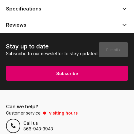
Specifications
Reviews
Stay up to date
Subscribe to our newsletter to stay updated.
Subscribe
Can we help?
Customer service:
visiting hours
Call us
866-943-3943