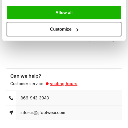
Brora provides an inclusive fit that accommodates a wide
range of leg shapes and foot sizes.
Allow all
Whether dressing up for an evening out or adding a refined
Customize
touch to your everyday wardrobe, Brora effortlessly
combines sophistication and comfort in one perfect design.
Can we help?
Customer service:
visiting hours
866-943-3943
info-us@jjfootwear.com