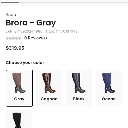
Brora
Brora - Gray
EAN: 8718926244980
Art.nr: 1147013-042
0 Review(s)
$319.95
Choose your color
Gray
Cognac
Black
Ocean