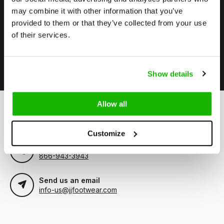
may combine it with other information that you’ve
Stay up to date
provided to them or that they’ve collected from your use
Subscribe to our newsletter to stay updated.
of their services.
Subscribe
Show details
Allow all
Can we help?
Customer service:
Customize
Call us
866-943-3943
Send us an email
info-us@jjfootwear.com