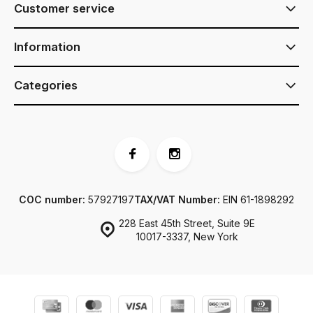
Customer service
Information
Categories
COC number:
57927197
TAX/VAT Number:
EIN 61-1898292
228 East 45th Street, Suite 9E
10017-3337, New York