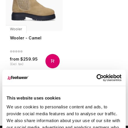
Wooler
Wooler - Camel
$259.95
from
(Excl. tax)
Compare
This website uses cookies
1
We use cookies to personalise content and ads, to
provide social media features and to analyse our traffic.
Page 1 of 1
We also share information about your use of our site with
our social media, advertising and analytics partners who