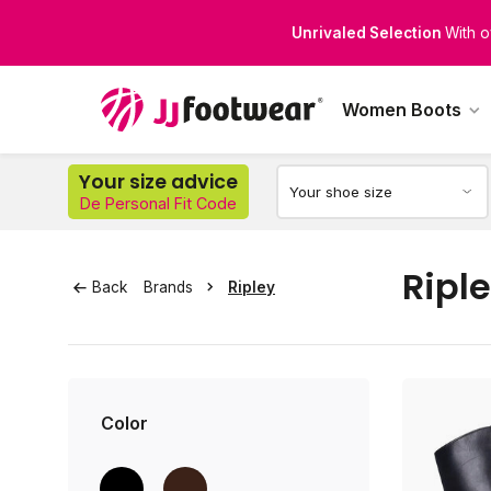
Unrivaled Selection
With o
Perfect Fit for Every Leg
Di
Women Boots
Your size advice
De Personal Fit Code
Ripl
Back
Brands
Ripley
Color