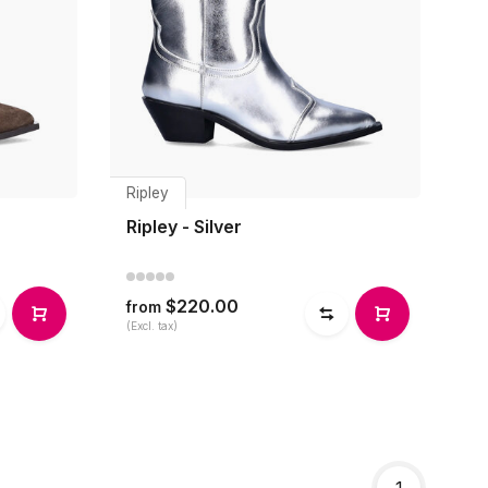
Ripley
Ripley - Silver
$220.00
from
(Excl. tax)