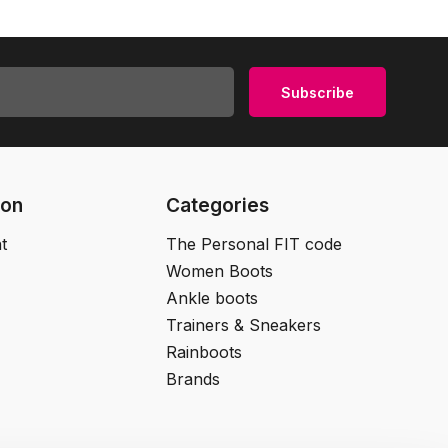
Subscribe
ion
Categories
t
The Personal FIT code
Women Boots
Ankle boots
Trainers & Sneakers
Rainboots
Brands