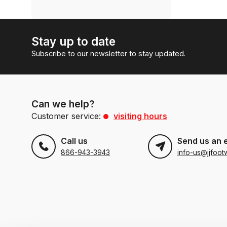
Stay up to date
Subscribe to our newsletter to stay updated.
Can we help?
Customer service:
visiting hours
Call us
Send us an 
866-943-3943