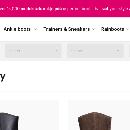
ver 15,000 models in stock, find the perfect boots that suit your style
tailored to you
scover boots designed for every calf size, ensuring unmatched comfor
Ankle boots
Trainers & Sneakers
Rainboots
tailored to you
ey