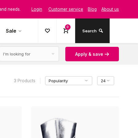
Login
Customer service
Blog
About us
 and needs.
0
t and style
Sale
Search
Apply & save
3 Products