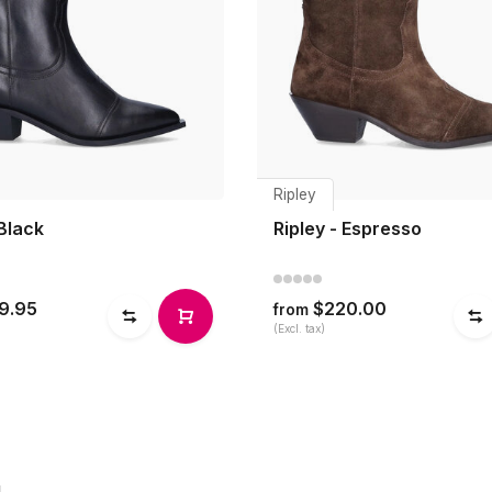
Ripley
 Black
Ripley - Espresso
9.95
$220.00
from
(Excl. tax)