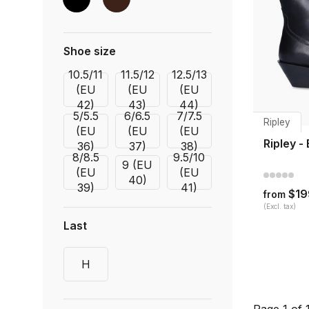
Shoe size
10.5/11
11.5/12
12.5/13
(EU
(EU
(EU
42)
43)
44)
5/5.5
6/6.5
7/7.5
Ripley
(EU
(EU
(EU
Ripley -
36)
37)
38)
8/8.5
9.5/10
9 (EU
(EU
(EU
40)
39)
41)
$19
from
(Excl. tax)
Last
H