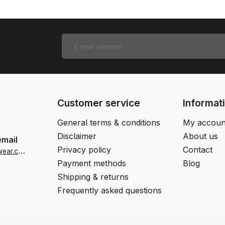
Customer service
Informat
General terms & conditions
My accoun
Disclaimer
About us
email
Privacy policy
Contact
i
nfo-us@jjfootwear.com
Payment methods
Blog
Shipping & returns
Frequently asked questions