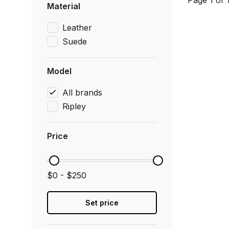
Page 1 of 
Material
Leather
Suede
Model
All brands
Ripley
Price
$0 - $250
Set price