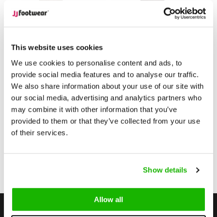
Camberley
Camberley
Camberley - Sand
Camberley - Gray
This website uses cookies
We use cookies to personalise content and ads, to
provide social media features and to analyse our traffic.
$259.95
$279.95
from
from
We also share information about your use of our site with
(Excl. tax)
(Excl. tax)
our social media, advertising and analytics partners who
Compare
Compare
may combine it with other information that you’ve
provided to them or that they’ve collected from your use
of their services.
1
Show details
Page 1 of 1
Allow all
Stay up to date