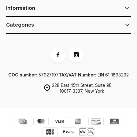
Information
Categories
COC number:
57927197
TAX/VAT Number:
EIN 61-1898292
228 East 45th Street, Suite 9E
10017-3337, New York