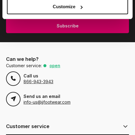
Subscribe to our newsletter to stay updated.
Customize
Subscribe
Can we help?
Customer service:
open
Call us
866-943-3943
Send us an email
info-us@jjfootwear.com
Customer service