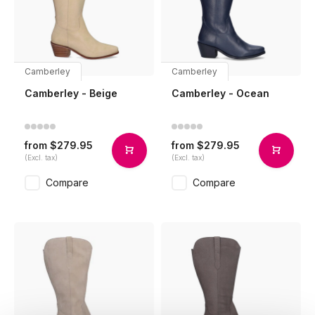
Camberley
Camberley
Camberley - Beige
Camberley - Ocean
$279.95
$279.95
from
from
(Excl. tax)
(Excl. tax)
Compare
Compare