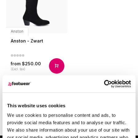
Anston
Anston - Zwart
$250.00
from
(Excl. tax)
Compare
This website uses cookies
1
We use cookies to personalise content and ads, to
provide social media features and to analyse our traffic.
Page 1 of 1
We also share information about your use of our site with
our social media, advertising and analytics partners who