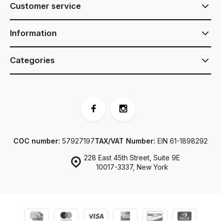
Customer service
Information
Categories
COC number:
57927197
TAX/VAT Number:
EIN 61-1898292
228 East 45th Street, Suite 9E
10017-3337, New York