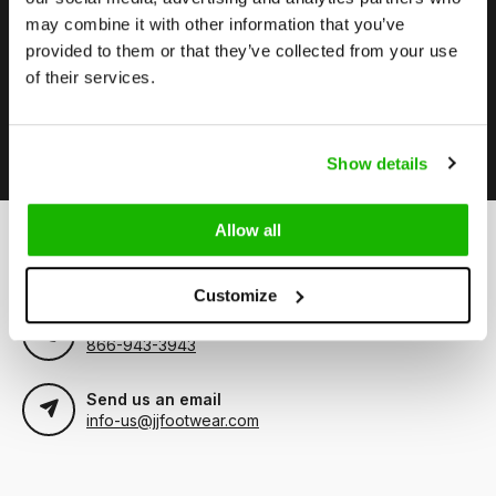
may combine it with other information that you’ve
Stay up to date
provided to them or that they’ve collected from your use
Subscribe to our newsletter to stay updated.
of their services.
Subscribe
Show details
Allow all
Can we help?
Customer service:
visiting hours
Customize
Call us
866-943-3943
Send us an email
info-us@jjfootwear.com