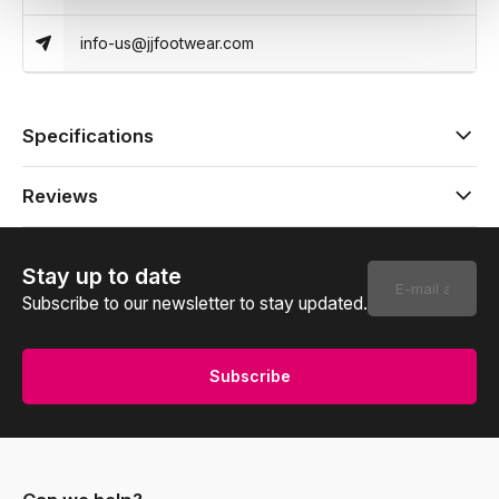
info-us@jjfootwear.com
Specifications
Reviews
Stay up to date
Subscribe to our newsletter to stay updated.
Subscribe