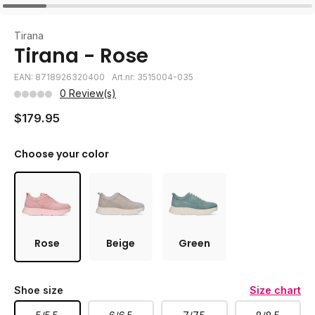
Tirana
Tirana - Rose
EAN: 8718926320400
Art.nr: 3515004-035
0 Review(s)
$179.95
Choose your color
Rose
Beige
Green
Shoe size
Size chart