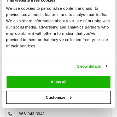
This website uses cookies
Unrivaled Selection
With over 15,000 models in stock,
find the perfect boots that suit your style and needs.
We use cookies to personalise content and ads, to
provide social media features and to analyse our traffic.
We also share information about your use of our site with
Description
our social media, advertising and analytics partners who
Tirana - Rose
may combine it with other information that you’ve
provided to them or that they’ve collected from your use
of their services.
Tirana is a rose, brightly colored
narrow width sneaker
for
women with narrow feet. Made with high-quality soft suede
material and a lace closure. Suitable for orthopedic insoles.
Show details
Allow all
Can we help?
Customize
Customer service:
open
866-943-3943