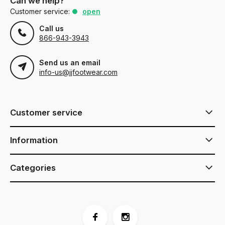
Can we help?
Customer service:
open
Call us
866-943-3943
Send us an email
info-us@jjfootwear.com
Customer service
Information
Categories