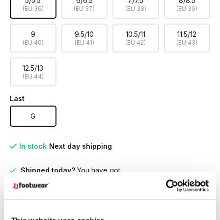
5/5.5
6/6.5
7/7.5
8/8.5
(EU 36)
(EU 37)
(EU 38)
(EU 39)
9
9.5/10
10.5/11
11.5/12
(EU 40)
(EU 41)
(EU 42)
(EU 43)
12.5/13
(EU 44)
Last
G
In stock
Next day shipping
Shipped today?
You have got:
01
:
27
:
51
Perfect Fit for Every Leg
Discover boots designed for
every calf size, ensuring unmatched comfort and style
tailored to you