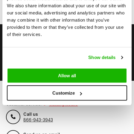
on/of its website;
We also share information about your use of our site with
The user is responsible for the use of all information
provided on our website;
our social media, advertising and analytics partners who
may combine it with other information that you’ve
provided to them or that they’ve collected from your use
of their services.
Stay up to date
Subscribe to our newsletter to stay updated.
Show details
Subscribe
Allow all
Customize
Can we help?
Customer service:
visiting hours
Call us
866-943-3943