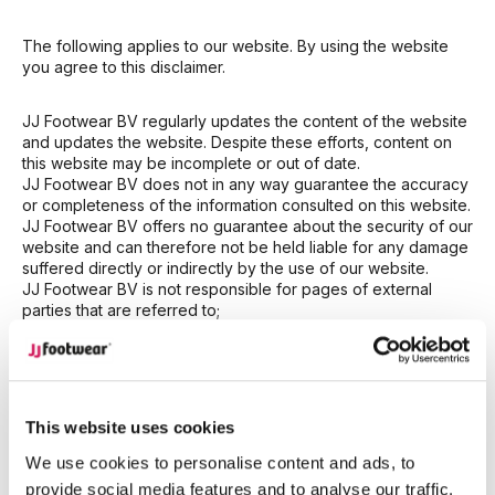
The following applies to our website. By using the website
you agree to this disclaimer.
JJ Footwear BV regularly updates the content of the website
and updates the website. Despite these efforts, content on
this website may be incomplete or out of date.
JJ Footwear BV does not in any way guarantee the accuracy
or completeness of the information consulted on this website.
JJ Footwear BV offers no guarantee about the security of our
website and can therefore not be held liable for any damage
suffered directly or indirectly by the use of our website.
JJ Footwear BV is not responsible for pages of external
parties that are referred to;
JJ Footwear BV provides information on its website without
any guarantees or warranties. No rights can be derived from
the information on the website in any way;
JJ Footwear BV cannot be held liable for any damage
resulting from the use of the information on our website;
This website uses cookies
JJ Footwear BV will change or terminate the website at its
own discretion and at any time. JJ Footwear BV cannot be
We use cookies to personalise content and ads, to
held liable for the consequences of changes or termination
provide social media features and to analyse our traffic.