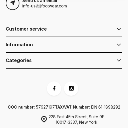
Send us an email
info-us@jjfootwear.com
Customer service
Information
Categories
COC number:
57927197
TAX/VAT Number:
EIN 61-1898292
228 East 45th Street, Suite 9E
10017-3337, New York