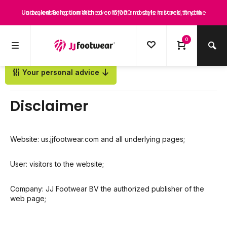
Unrivaled Selection
size, ensuring unmatched comfort and style tailored to you
With over 15,000 models in stock, find the
Perfect Fit for Every Leg
perfect boots that suit your style and needs.
Discover boots designed for every calf
0
size, ensuring unmatched comfort and style tailored to you
Your personal advice
Back
Disclaimer
Website: us.jjfootwear.com and all underlying pages;
User: visitors to the website;
Company: JJ Footwear BV the authorized publisher of the
web page;