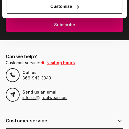
Subscribe to our newsletter to stay updated.
Customize
Subscribe
Can we help?
Customer service:
visiting hours
Call us
866-943-3943
Send us an email
info-us@jjfootwear.com
Customer service