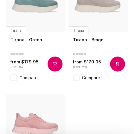
Tirana
Tirana
Tirana - Green
Tirana - Beige
$179.95
$179.95
from
from
(Excl. tax)
(Excl. tax)
Compare
Compare