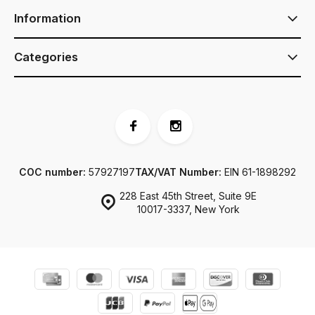
Information
Categories
COC number:
57927197
TAX/VAT Number:
EIN 61-1898292
228 East 45th Street, Suite 9E
10017-3337, New York