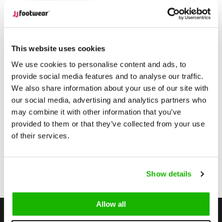
Tirana
Tirana - Rose
This website uses cookies
We use cookies to personalise content and ads, to
provide social media features and to analyse our traffic.
$179.95
from
We also share information about your use of our site with
(Excl. tax)
our social media, advertising and analytics partners who
Compare
may combine it with other information that you’ve
provided to them or that they’ve collected from your use
of their services.
1
Show details
Page 1 of 1
Allow all
Stay up to date